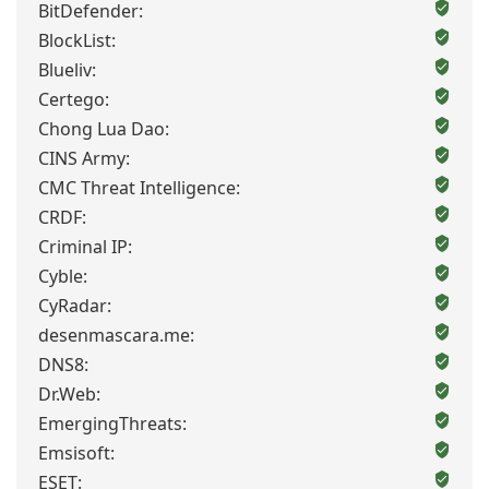
BitDefender:
BlockList:
Blueliv:
Certego:
Chong Lua Dao:
CINS Army:
CMC Threat Intelligence:
CRDF:
Criminal IP:
Cyble:
CyRadar:
desenmascara.me:
DNS8:
Dr.Web:
EmergingThreats:
Emsisoft:
ESET: