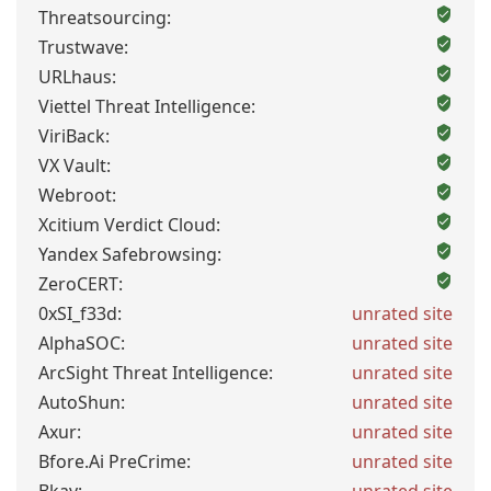
Threatsourcing:
Trustwave:
URLhaus:
Viettel Threat Intelligence:
ViriBack:
VX Vault:
Webroot:
Xcitium Verdict Cloud:
Yandex Safebrowsing:
ZeroCERT:
0xSI_f33d:
unrated site
AlphaSOC:
unrated site
ArcSight Threat Intelligence:
unrated site
AutoShun:
unrated site
Axur:
unrated site
Bfore.Ai PreCrime:
unrated site