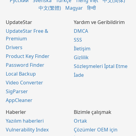
Русский
Svenska
Türkçe
Tiếng Việt
中文(简体)
中文(繁體)
Magyar
हिन्दी
UpdateStar
Yardım ve Geribildirim
UpdateStar Free &
DMCA
Premium
SSS
Drivers
İletişim
Product Key Finder
Gizlilik
Password Finder
Sözleşmeleri İptal Etme
Local Backup
İade
Video Converter
SigParser
AppCleaner
Haberler
Bizimle çalışmak
Yazılım haberleri
Ortak
Vulnerability Index
Çözümler OEM için