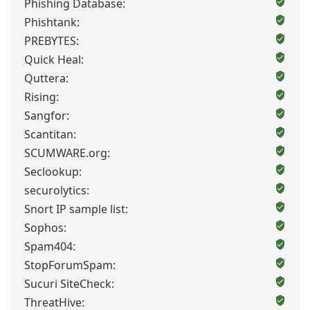
Phishing Database:
Phishtank:
PREBYTES:
Quick Heal:
Quttera:
Rising:
Sangfor:
Scantitan:
SCUMWARE.org:
Seclookup:
securolytics:
Snort IP sample list:
Sophos:
Spam404:
StopForumSpam:
Sucuri SiteCheck:
ThreatHive: