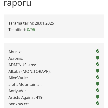
raporu
Tarama tarihi: 28.01.2025
Tespitleri:
0/96
Abusix:
Acronis:
ADMINUSLabs:
AILabs (MONITORAPP):
AlienVault:
alphaMountain.ai:
Antiy-AVL:
Artists Against 419:
benkow.cc: