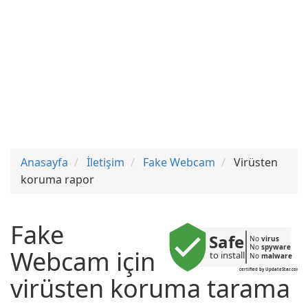
Anasayfa
İletişim
Fake Webcam
Virüsten
koruma rapor
Fake
Safe
No 
virus
No 
spyware
Webcam için
to install
No 
malware
certified by UpdateStar.com
virüsten koruma tarama