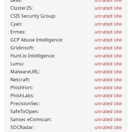
Bkav:
unrated site
Cluster25:
unrated site
CSIS Security Group:
unrated site
Cyan:
unrated site
Ermes:
unrated site
GCP Abuse Intelligence:
unrated site
Gridinsoft:
unrated site
Hunt.io Intelligence:
unrated site
Lumu:
unrated site
MalwareURL:
unrated site
Netcraft:
unrated site
PhishFort:
unrated site
PhishLabs:
unrated site
PrecisionSec:
unrated site
SafeToOpen:
unrated site
Sansec eComscan:
unrated site
SOCRadar:
unrated site