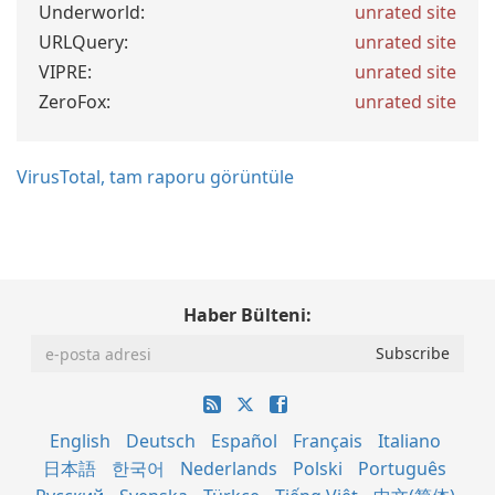
Underworld:
unrated site
URLQuery:
unrated site
VIPRE:
unrated site
ZeroFox:
unrated site
VirusTotal, tam raporu görüntüle
Haber Bülteni:
English
Deutsch
Español
Français
Italiano
日本語
한국어
Nederlands
Polski
Português