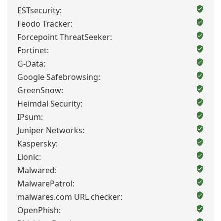
ESTsecurity:
Feodo Tracker:
Forcepoint ThreatSeeker:
Fortinet:
G-Data:
Google Safebrowsing:
GreenSnow:
Heimdal Security:
IPsum:
Juniper Networks:
Kaspersky:
Lionic:
Malwared:
MalwarePatrol:
malwares.com URL checker:
OpenPhish: