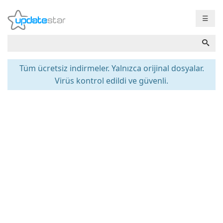
☰
Tüm ücretsiz indirmeler. Yalnızca orijinal dosyalar.
Virüs kontrol edildi ve güvenli.