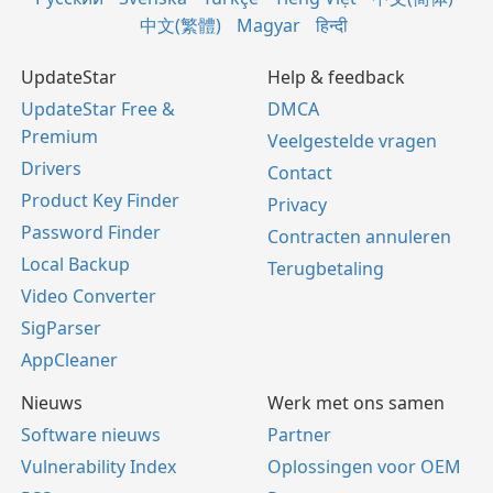
中文(繁體)
Magyar
हिन्दी
UpdateStar
Help & feedback
UpdateStar Free &
DMCA
Premium
Veelgestelde vragen
Drivers
Contact
Product Key Finder
Privacy
Password Finder
Contracten annuleren
Local Backup
Terugbetaling
Video Converter
SigParser
AppCleaner
Nieuws
Werk met ons samen
Software nieuws
Partner
Vulnerability Index
Oplossingen voor OEM