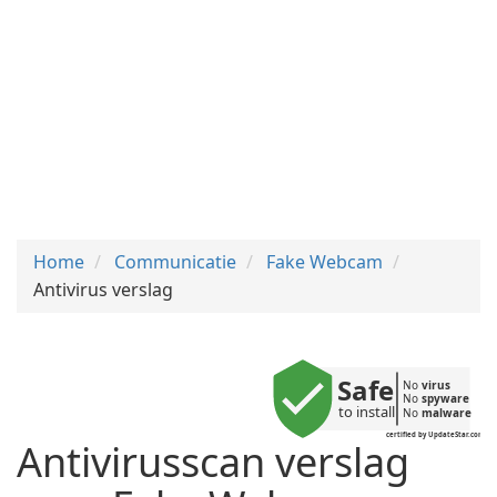
Home
Communicatie
Fake Webcam
Antivirus verslag
Safe
No 
virus
No 
spyware
to install
No 
malware
certified by UpdateStar.com
Antivirusscan verslag