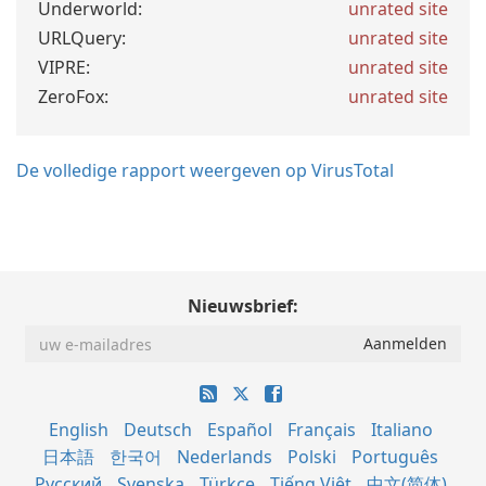
Underworld:
unrated site
URLQuery:
unrated site
VIPRE:
unrated site
ZeroFox:
unrated site
De volledige rapport weergeven op VirusTotal
Nieuwsbrief:
English
Deutsch
Español
Français
Italiano
日本語
한국어
Nederlands
Polski
Português
Русский
Svenska
Türkçe
Tiếng Việt
中文(简体)