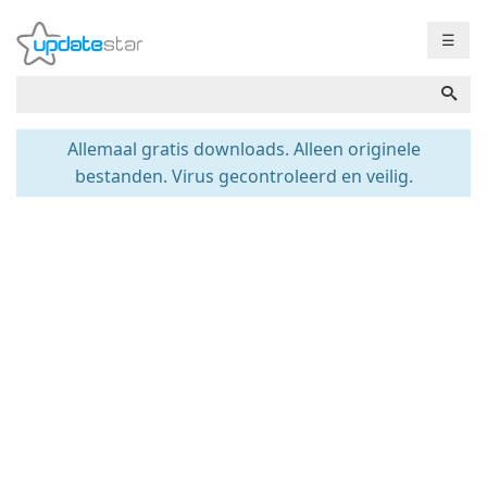
☰
Allemaal gratis downloads. Alleen originele
bestanden. Virus gecontroleerd en veilig.