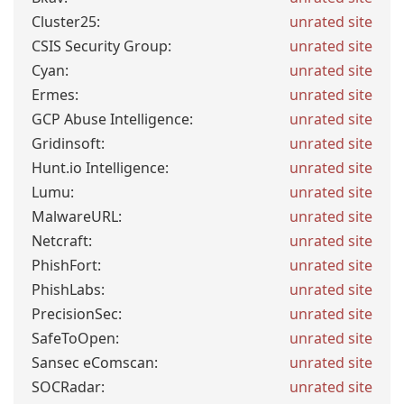
Cluster25:
unrated site
CSIS Security Group:
unrated site
Cyan:
unrated site
Ermes:
unrated site
GCP Abuse Intelligence:
unrated site
Gridinsoft:
unrated site
Hunt.io Intelligence:
unrated site
Lumu:
unrated site
MalwareURL:
unrated site
Netcraft:
unrated site
PhishFort:
unrated site
PhishLabs:
unrated site
PrecisionSec:
unrated site
SafeToOpen:
unrated site
Sansec eComscan:
unrated site
SOCRadar:
unrated site