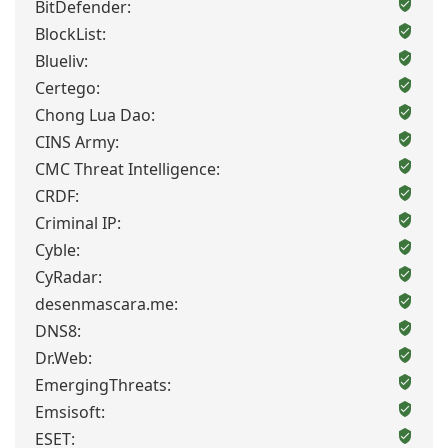
BitDefender:
BlockList:
Blueliv:
Certego:
Chong Lua Dao:
CINS Army:
CMC Threat Intelligence:
CRDF:
Criminal IP:
Cyble:
CyRadar:
desenmascara.me:
DNS8:
Dr.Web:
EmergingThreats:
Emsisoft:
ESET: