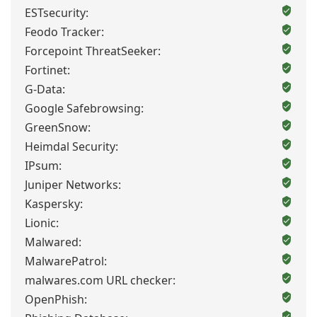
ESTsecurity:
Feodo Tracker:
Forcepoint ThreatSeeker:
Fortinet:
G-Data:
Google Safebrowsing:
GreenSnow:
Heimdal Security:
IPsum:
Juniper Networks:
Kaspersky:
Lionic:
Malwared:
MalwarePatrol:
malwares.com URL checker:
OpenPhish: