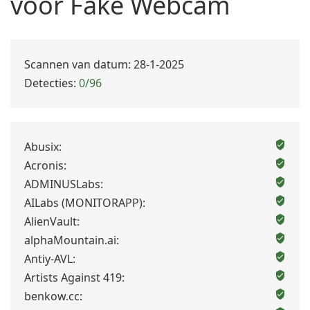
voor Fake Webcam
Scannen van datum: 28-1-2025
Detecties:
0/96
Abusix:
Acronis:
ADMINUSLabs:
AILabs (MONITORAPP):
AlienVault:
alphaMountain.ai:
Antiy-AVL:
Artists Against 419:
benkow.cc: