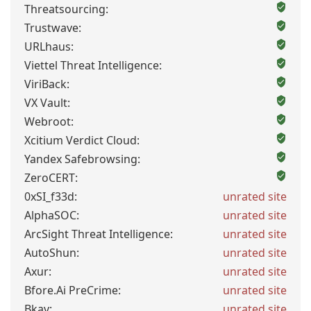
Threatsourcing:
Trustwave:
URLhaus:
Viettel Threat Intelligence:
ViriBack:
VX Vault:
Webroot:
Xcitium Verdict Cloud:
Yandex Safebrowsing:
ZeroCERT:
0xSI_f33d:
unrated site
AlphaSOC:
unrated site
ArcSight Threat Intelligence:
unrated site
AutoShun:
unrated site
Axur:
unrated site
Bfore.Ai PreCrime:
unrated site
Bkav:
unrated site