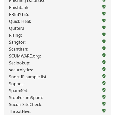
Phishing Database:
Phishtank:
PREBYTES:
Quick Heal:
Quttera:
Rising:
Sangfor:
Scantitan:
SCUMWARE.org:
Seclookup:
securolytics:
Snort IP sample list:
Sophos:
Spam404:
StopForumSpam:
Sucuri SiteCheck:
ThreatHive: