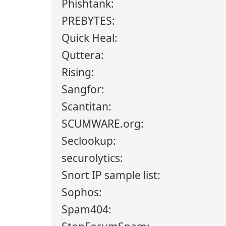
Phishtank:
PREBYTES:
Quick Heal:
Quttera:
Rising:
Sangfor:
Scantitan:
SCUMWARE.org:
Seclookup:
securolytics:
Snort IP sample list:
Sophos:
Spam404: