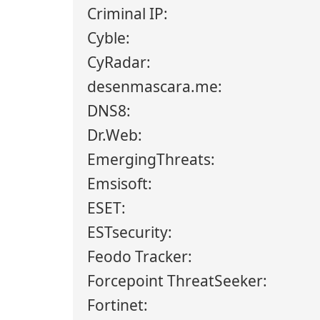
Criminal IP:
Cyble:
CyRadar:
desenmascara.me:
DNS8:
Dr.Web:
EmergingThreats:
Emsisoft:
ESET:
ESTsecurity:
Feodo Tracker:
Forcepoint ThreatSeeker:
Fortinet: