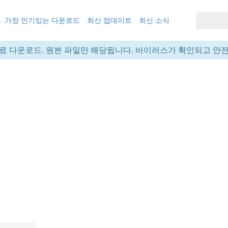
가장 인기있는 다운로드
최신 업데이트
최신 소식
료 다운로드. 원본 파일만 해당됩니다. 바이러스가 확인되고 안