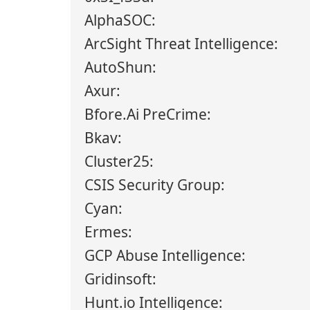
AlphaSOC:
ArcSight Threat Intelligence:
AutoShun:
Axur:
Bfore.Ai PreCrime:
Bkav:
Cluster25:
CSIS Security Group:
Cyan:
Ermes:
GCP Abuse Intelligence:
Gridinsoft:
Hunt.io Intelligence: