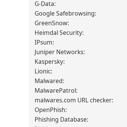
G-Data:
Google Safebrowsing:
GreenSnow:
Heimdal Security:
IPsum:
Juniper Networks:
Kaspersky:
Lionic:
Malwared:
MalwarePatrol:
malwares.com URL checker:
OpenPhish:
Phishing Database: