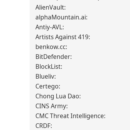
AlienVault:
alphaMountain.ai:
Antiy-AVL:
Artists Against 419:
benkow.cc:
BitDefender:
BlockList:
Blueliv:
Certego:
Chong Lua Dao:
CINS Army:
CMC Threat Intelligence:
CRDF: