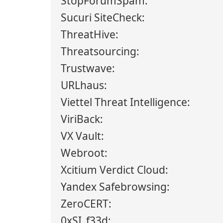
StopForumSpam:
Sucuri SiteCheck:
ThreatHive:
Threatsourcing:
Trustwave:
URLhaus:
Viettel Threat Intelligence:
ViriBack:
VX Vault:
Webroot:
Xcitium Verdict Cloud:
Yandex Safebrowsing:
ZeroCERT:
0xSI_f33d: