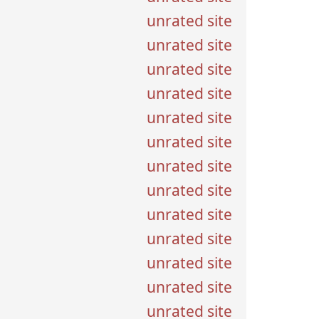
unrated site
unrated site
unrated site
unrated site
unrated site
unrated site
unrated site
unrated site
unrated site
unrated site
unrated site
unrated site
unrated site