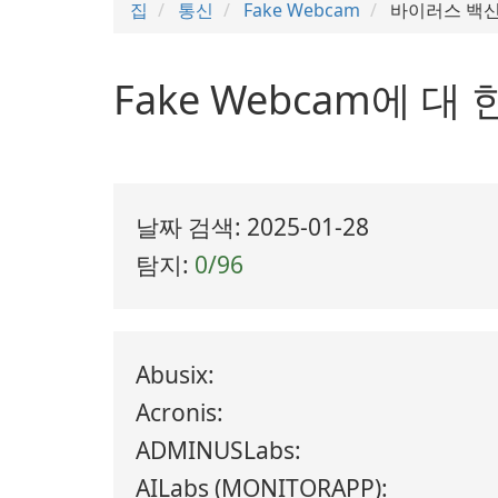
집
통신
Fake Webcam
바이러스 백신
Fake Webcam에 
날짜 검색: 2025-01-28
탐지:
0/96
Abusix:
Acronis:
ADMINUSLabs:
AILabs (MONITORAPP):