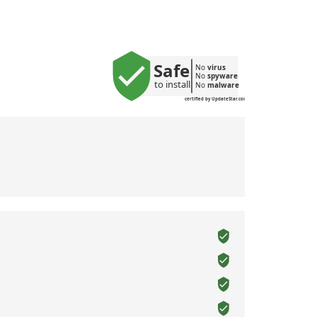
Safe
No 
virus
No 
spyware
to install
No 
malware
certified by UpdateStar.com