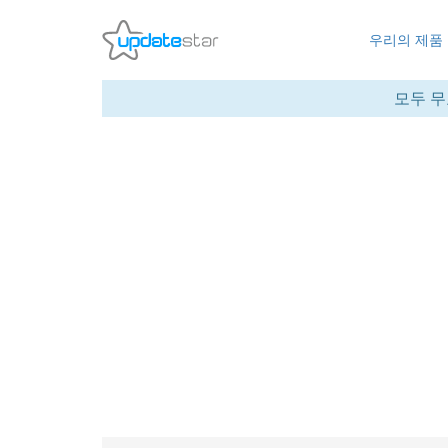
우리의 제품
모두 무