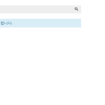
전합니다.