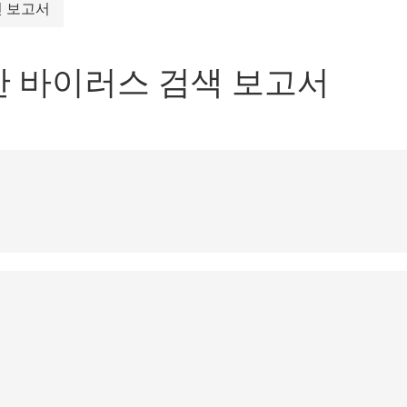
 보고서
대 한 바이러스 검색 보고서