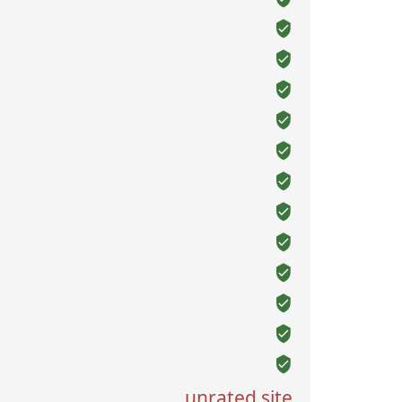
unrated site