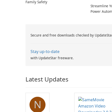
Family Safety
Streamline Y
Power Autom
Secure and free downloads checked by UpdateSta
Stay up-to-date
with UpdateStar freeware.
Latest Updates
N