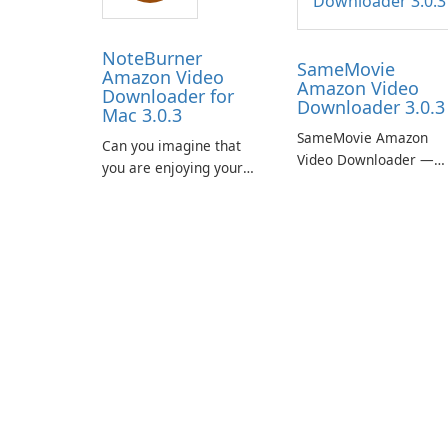
NoteBurner
SameMovie
Amazon Video
Amazon Video
Downloader for
Downloader 3.0.3
Mac 3.0.3
SameMovie Amazon
Can you imagine that
Video Downloader —
you are enjoying your
Easy MP4/MKV Prime
favorite Amazon movies
Video Downloads with
or TV shows lying on the
Subtitle and Audio
beach, camping in the
Preservation
woods or even during
your long commute to
work by subway?