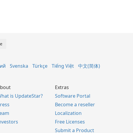
кий
Svenska
Türkçe
Tiếng Việt
中文(简体)
bout
Extras
hat is UpdateStar?
Software Portal
ress
Become a reseller
Team
Localization
nvestors
Free Licenses
Submit a Product