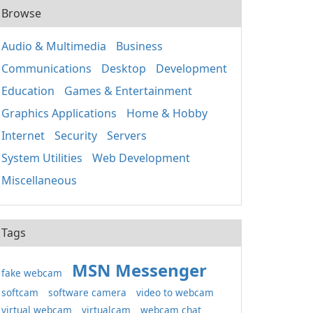
Browse
Audio & Multimedia
Business
Communications
Desktop
Development
Education
Games & Entertainment
Graphics Applications
Home & Hobby
Internet
Security
Servers
System Utilities
Web Development
Miscellaneous
Tags
MSN Messenger
fake webcam
softcam
software camera
video to webcam
virtual webcam
virtualcam
webcam chat