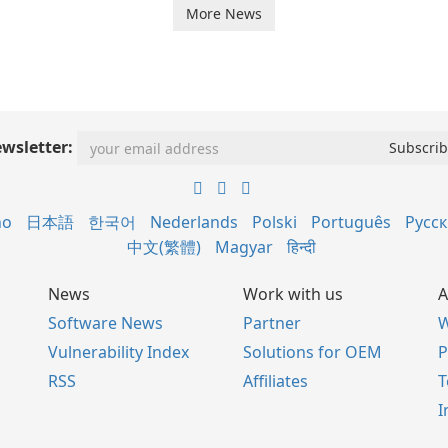
More News
wsletter:
no
日本語
한국어
Nederlands
Polski
Português
Русс
中文(繁體)
Magyar
हिन्दी
News
Work with us
A
Software News
Partner
W
Vulnerability Index
Solutions for OEM
P
RSS
Affiliates
I