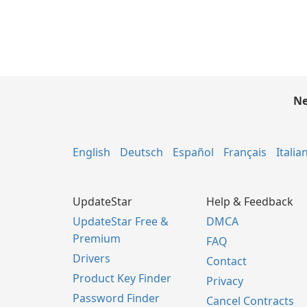
Ne
English
Deutsch
Español
Français
Italia
UpdateStar
Help & Feedback
UpdateStar Free &
DMCA
Premium
FAQ
Drivers
Contact
Product Key Finder
Privacy
Password Finder
Cancel Contracts