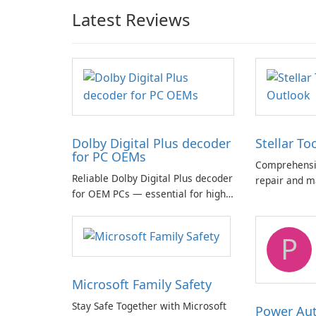
Latest Reviews
Dolby Digital Plus decoder
Stellar To
for PC OEMs
Comprehensiv
Reliable Dolby Digital Plus decoder
repair and m
for OEM PCs — essential for high-
quality multichannel audio
P
Microsoft Family Safety
Stay Safe Together with Microsoft
Power Au