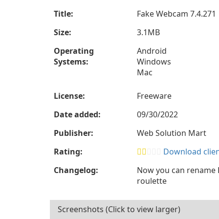
Title:
Fake Webcam 7.4.271
Size:
3.1MB
Operating
Android
Systems:
Windows
Mac
License:
Freeware
Date added:
09/30/2022
Publisher:
Web Solution Mart
Rating:
Download client
Changelog:
Now you can rename F
roulette
Screenshots (Click to view larger)