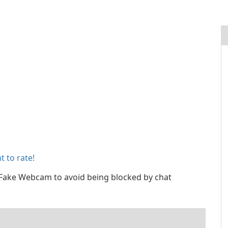
 to rate!
ake Webcam to avoid being blocked by chat