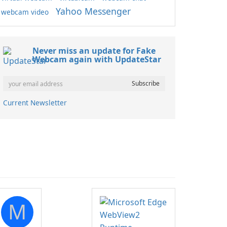
Yahoo Messenger
webcam video
Never miss an update for Fake
Webcam again with UpdateStar
Current Newsletter
M