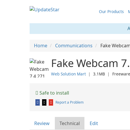
Our Products
M
A
Home
Communications
Fake Webca
Fake Webcam 7.
Web Solution Mart
❘
3.1MB
❘
Freewar
Safe to install
Report a Problem
Review
Technical
Edit