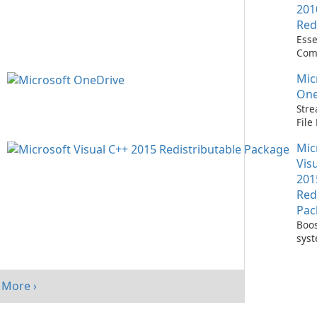
201
Red
Esse
Com
Runn
Mic
C++ 
One
Stre
Fil
with
Mic
One
Vis
201
Red
Pac
Boos
sys
per
with
Visu
More ›
Redi
Pack