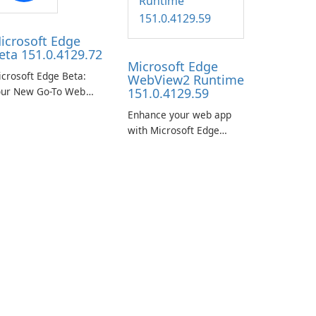
icrosoft Edge
eta 151.0.4129.72
Microsoft Edge
crosoft Edge Beta:
WebView2 Runtime
our New Go-To Web
151.0.4129.59
rowser
Enhance your web app
with Microsoft Edge
WebView2 Runtime!