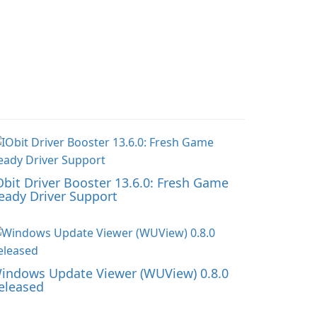
Obit Driver Booster 13.6.0: Fresh Game
eady Driver Support
indows Update Viewer (WUView) 0.8.0
eleased