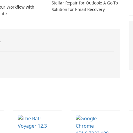
Stellar Repair for Outlook: A Go-To
our Workflow with
Solution for Email Recovery
ate
r