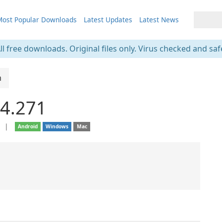
ost Popular Downloads
Latest Updates
Latest News
ll free downloads. Original files only. Virus checked and saf
m
4.271
e
❘
Android
Windows
Mac