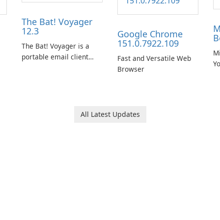
The Bat! Voyager
M
12.3
Google Chrome
B
151.0.7922.109
The Bat! Voyager is a
Mi
portable email client
Fast and Versatile Web
Y
software which you can
Browser
B
launch from any USB or
portable media on any
computer running
Microsoft Windows.
All Latest Updates