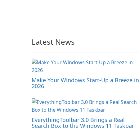
Latest News
Make Your Windows Start-Up a Breeze in
2026
EverythingToolbar 3.0 Brings a Real
Search Box to the Windows 11 Taskbar