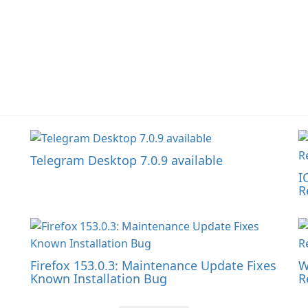
Telegram Desktop 7.0.9 available
I
R
Firefox 153.0.3: Maintenance Update Fixes
W
Known Installation Bug
R