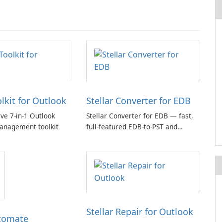
olkit for Outlook
Stellar Converter for EDB
e 7-in-1 Outlook
Stellar Converter for EDB — fast,
anagement toolkit
full-featured EDB-to-PST and
Exchange/365 migration tool
Stellar Repair for Outlook
tomate