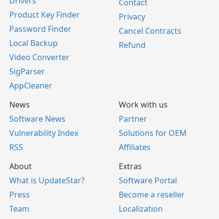
Drivers
Contact
Product Key Finder
Privacy
Password Finder
Cancel Contracts
Local Backup
Refund
Video Converter
SigParser
AppCleaner
News
Work with us
Software News
Partner
Vulnerability Index
Solutions for OEM
RSS
Affiliates
About
Extras
What is UpdateStar?
Software Portal
Press
Become a reseller
Team
Localization