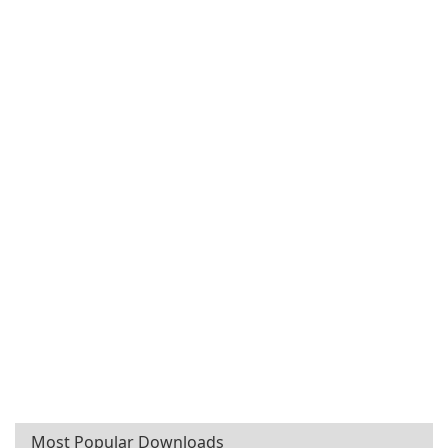
Most Popular Downloads