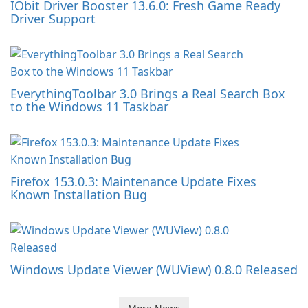
IObit Driver Booster 13.6.0: Fresh Game Ready
Driver Support
EverythingToolbar 3.0 Brings a Real Search Box
to the Windows 11 Taskbar
Firefox 153.0.3: Maintenance Update Fixes
Known Installation Bug
Windows Update Viewer (WUView) 0.8.0 Released