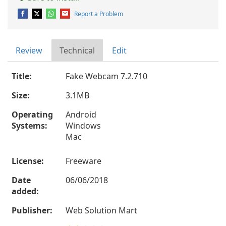
Report a Problem
Review
Technical
Edit
Title:
Fake Webcam 7.2.710
Size:
3.1MB
Operating
Android
Systems:
Windows
Mac
License:
Freeware
Date
06/06/2018
added:
Publisher:
Web Solution Mart