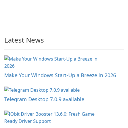
Latest News
Make Your Windows Start-Up a Breeze in 2026
Telegram Desktop 7.0.9 available