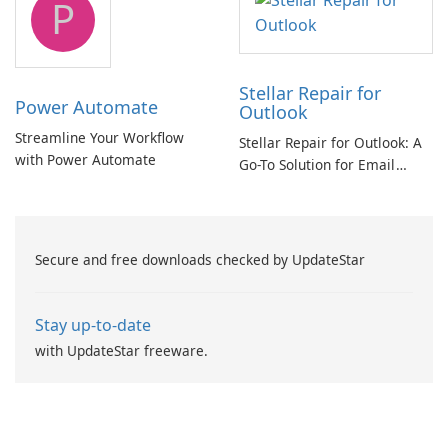
P
Stellar Repair for
Power Automate
Outlook
Streamline Your Workflow
Stellar Repair for Outlook: A
with Power Automate
Go-To Solution for Email
Recovery
Secure and free downloads checked by UpdateStar
Stay up-to-date
with UpdateStar freeware.