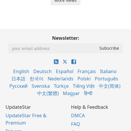
More News
Newsletter:
English
Deutsch
Español
Français
Italiano
日本語
한국어
Nederlands
Polski
Português
Русский
Svenska
Türkçe
Tiếng Việt
中文(简体)
中文(繁體)
Magyar
हिन्दी
UpdateStar
Help & Feedback
UpdateStar Free &
DMCA
Premium
FAQ