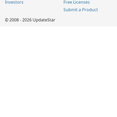
Investors
Free Licenses
Submit a Product
© 2008 - 2026 UpdateStar