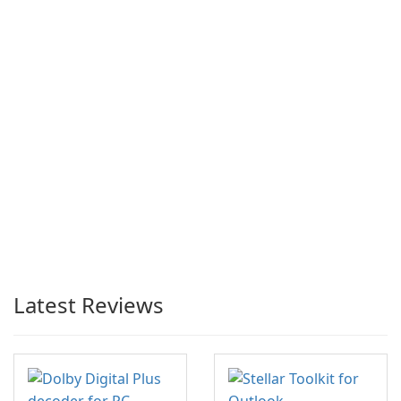
Latest Reviews