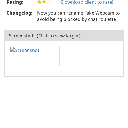
Rating:
Download client to rate!
Changelog:
Now you can rename Fake Webcam to
avoid being blocked by chat roulette
Screenshots (Click to view larger)