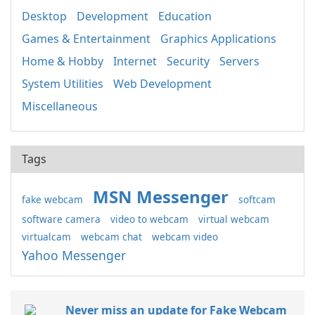
Desktop
Development
Education
Games & Entertainment
Graphics Applications
Home & Hobby
Internet
Security
Servers
System Utilities
Web Development
Miscellaneous
Tags
MSN Messenger
fake webcam
softcam
software camera
video to webcam
virtual webcam
virtualcam
webcam chat
webcam video
Yahoo Messenger
Never miss an update for Fake Webcam