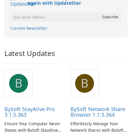
again with UpdateStar
Current Newsletter
Latest Updates
B
B
BySoft StayAlive Pro
BySoft Network Share
3.1.5.363
Browser 1.1.5.364
Ensure Your Computer Never
Effortlessly Manage Your
Sleeps with BySoft StayAlive
Network Shares with BySoft