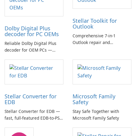
Stellar Toolkit for
Outlook
Dolby Digital Plus
decoder for PC OEMs
Comprehensive 7-in-1
Outlook repair and
Reliable Dolby Digital Plus
management toolkit
decoder for OEM PCs —
essential for high-quality
multichannel audio
Stellar Converter for
Microsoft Family
EDB
Safety
Stellar Converter for EDB —
Stay Safe Together with
fast, full-featured EDB-to-PST
Microsoft Family Safety
and Exchange/365 migration
tool