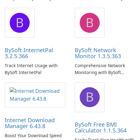
Pro
Network Share Browser
B
B
BySoft InternetPal
BySoft Network
3.2.5.366
Monitor 1.3.5.363
Track Internet Usage with
Comprehensive Network
BySoft InternetPal
Monitoring with BySoft
Network Monitor
B
Internet Download
BySoft Free BMI
Manager 6.43.8
Calculator 1.1.5.364
Boost Your Download Speed
Easily Track Your Health with