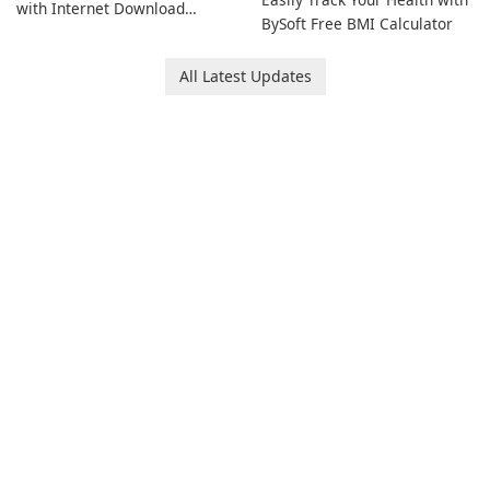
with Internet Download
BySoft Free BMI Calculator
Manager!
All Latest Updates