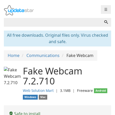
☰
All free downloads. Original files only. Virus checked
and safe.
Home
Communications
Fake Webcam
Fake Webcam
7.2.710
Web Solution Mart
❘
3.1MB
❘
Freeware
Android
Windows
Mac
Safe to install