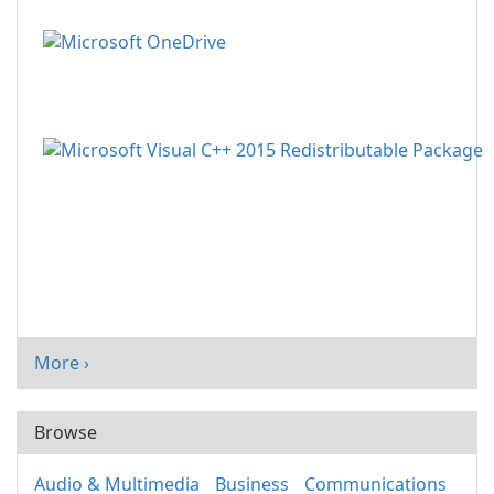
More ›
Browse
Audio & Multimedia
Business
Communications